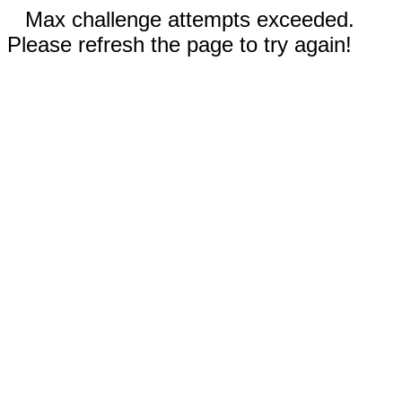
Max challenge attempts exceeded.
Please refresh the page to try again!