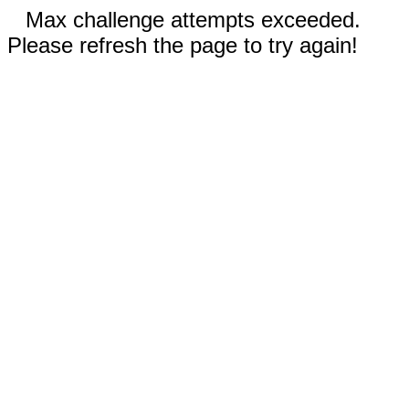
Max challenge attempts exceeded.
Please refresh the page to try again!