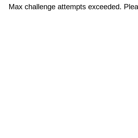
Max challenge attempts exceeded. Pleas