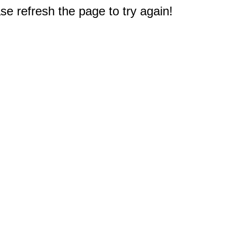
e refresh the page to try again!