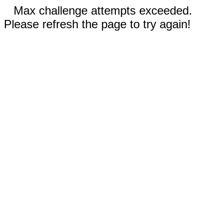
Max challenge attempts exceeded.
Please refresh the page to try again!