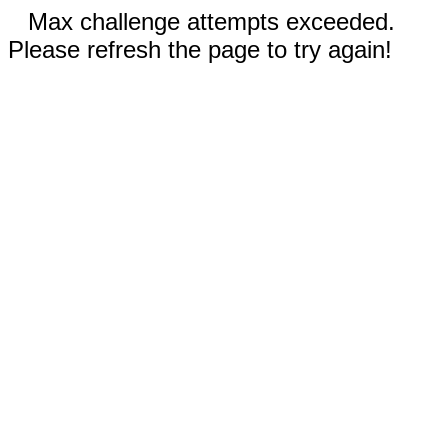
Max challenge attempts exceeded.
Please refresh the page to try again!