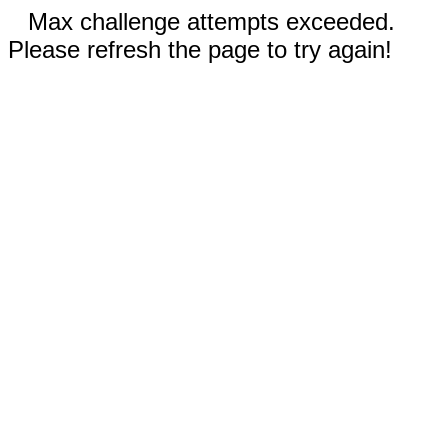
Max challenge attempts exceeded.
Please refresh the page to try again!