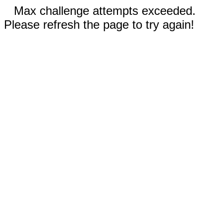
Max challenge attempts exceeded.
Please refresh the page to try again!