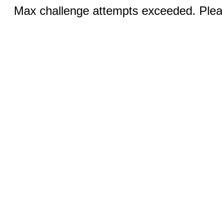
Max challenge attempts exceeded. Pleas