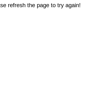
e refresh the page to try again!