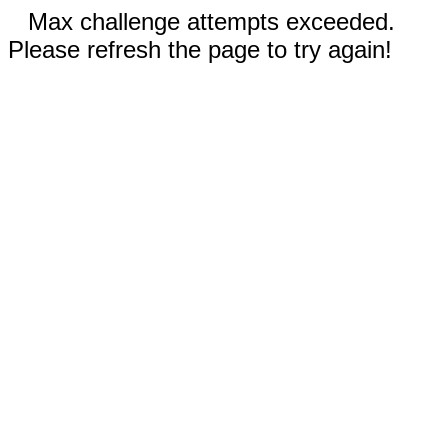
Max challenge attempts exceeded.
Please refresh the page to try again!