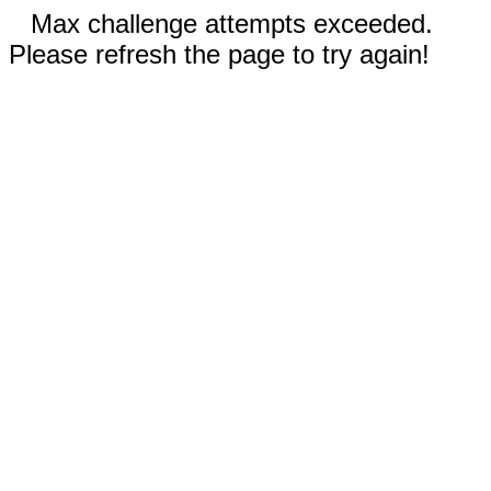
Max challenge attempts exceeded.
Please refresh the page to try again!