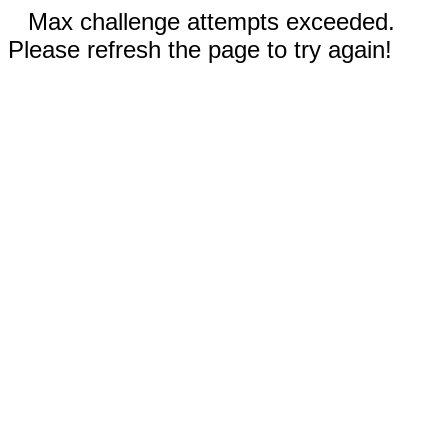
Max challenge attempts exceeded.
Please refresh the page to try again!