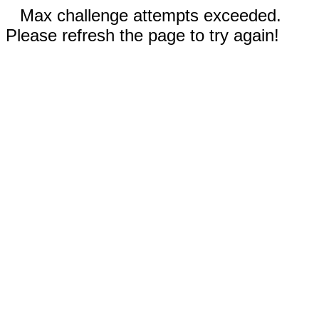
Max challenge attempts exceeded.
Please refresh the page to try again!