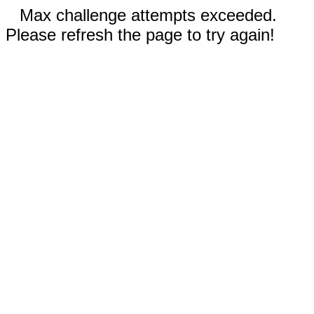
Max challenge attempts exceeded.
Please refresh the page to try again!