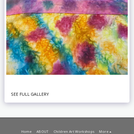
SEE FULL GALLERY
Home
ABOUT
Children Art Workshops
More