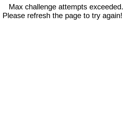
Max challenge attempts exceeded.
Please refresh the page to try again!