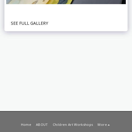
SEE FULL GALLERY
Home
ABOUT
Children Art Workshops
More