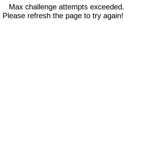
Max challenge attempts exceeded.
Please refresh the page to try again!