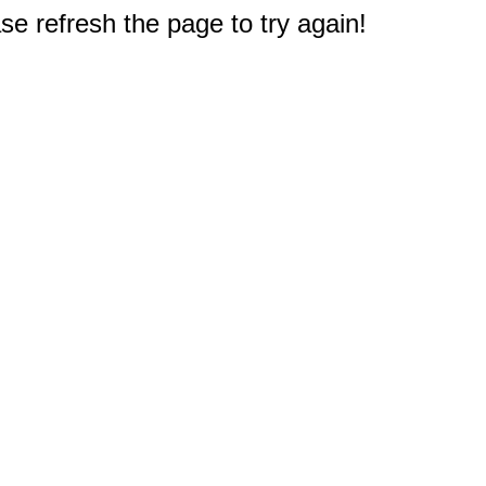
e refresh the page to try again!