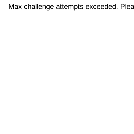
Max challenge attempts exceeded. Pleas