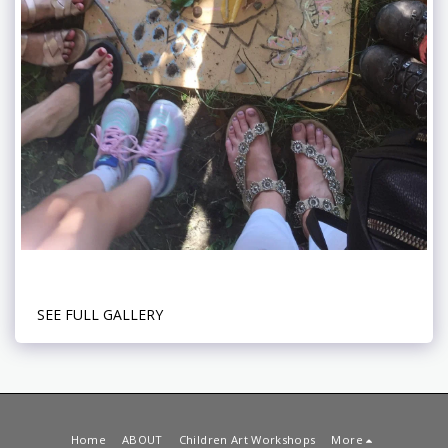
SEE FULL GALLERY
Home
ABOUT
Children Art Workshops
More