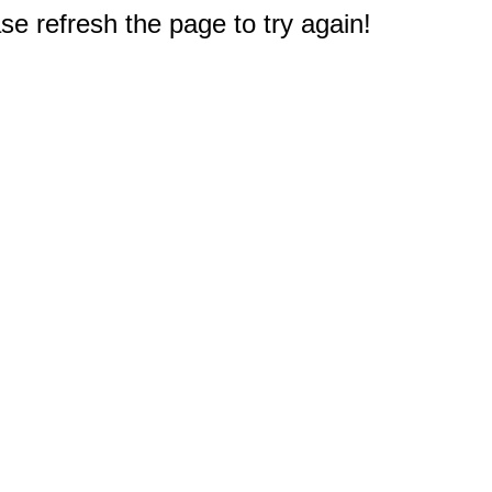
e refresh the page to try again!