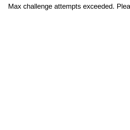
Max challenge attempts exceeded. Pleas