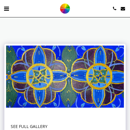
SEE FULL GALLERY