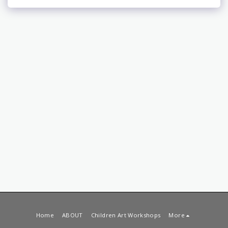
Home
ABOUT
Children Art Workshops
More