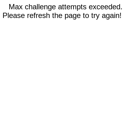
Max challenge attempts exceeded.
Please refresh the page to try again!