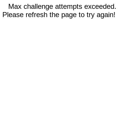
Max challenge attempts exceeded.
Please refresh the page to try again!