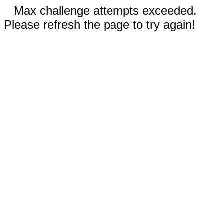
Max challenge attempts exceeded.
Please refresh the page to try again!