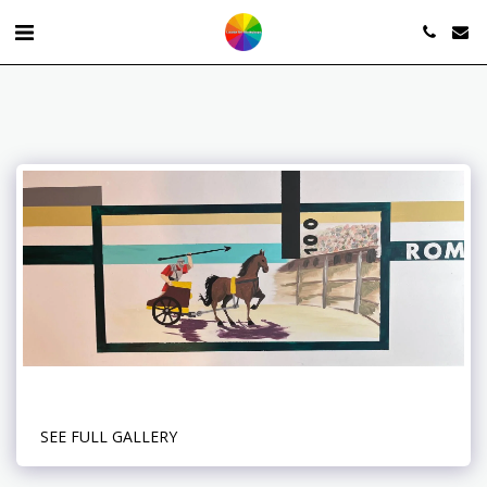
SEE FULL GALLERY